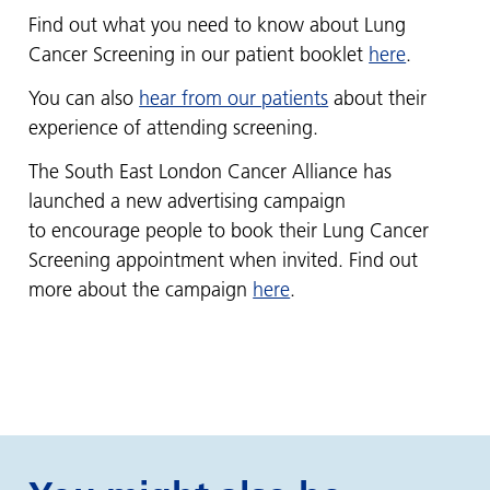
Find out what you need to know about Lung
Cancer Screening in our patient booklet
here
.
You can also
hear from our patients
about their
experience of attending screening.
The South East London Cancer Alliance has
launched a new advertising campaign
to encourage people to book their Lung Cancer
Screening appointment when invited. Find out
more about the campaign
here
.