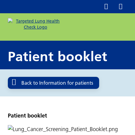
Patient booklet
Back to Information for patients
Patient booklet