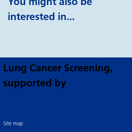
You might also be
interested in...
Lung Cancer Screening
,
supported by
Site map