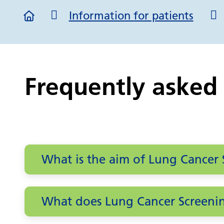
Information for patients
Frequently asked
What is the aim of Lung Cancer 
What does Lung Cancer Screenin