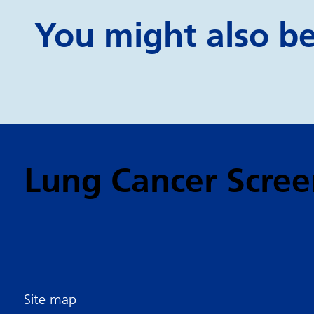
You might also be 
Lung Cancer Scree
Site map