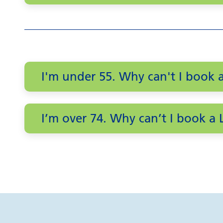
I'm under 55. Why can't I book
I’m over 74. Why can’t I book 