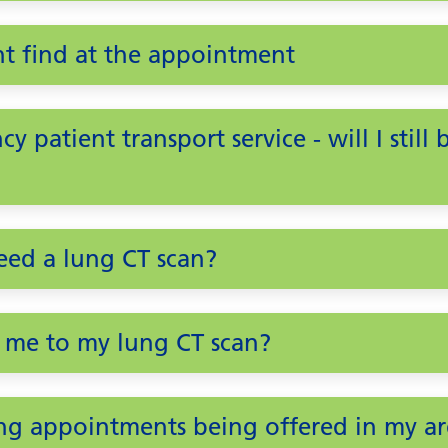
t find at the appointment
y patient transport service - will I still
need a lung CT scan?
 me to my lung CT scan?
ng appointments being offered in my ar