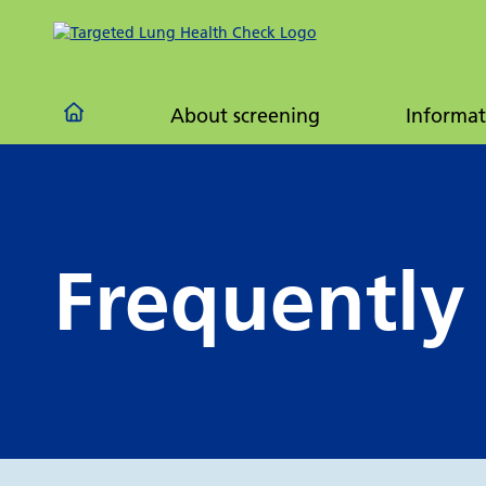
Frequ
quest
About screening
Informat
Frequently