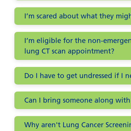
I’m scared about what they migh
I’m eligible for the non-emergenc
lung CT scan appointment?
Do I have to get undressed if I 
Can I bring someone along with
Why aren't Lung Cancer Screeni