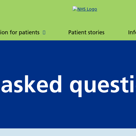
ently asked
Patient booklet
ions
ion for patients
Patient stories
Inf
 asked quest