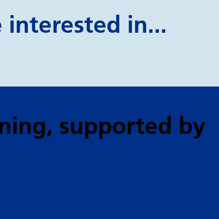
interested in...
ning
, supported by