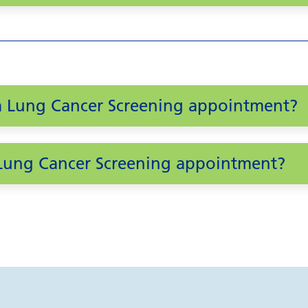
 a Lung Cancer Screening appointment?
a Lung Cancer Screening appointment?