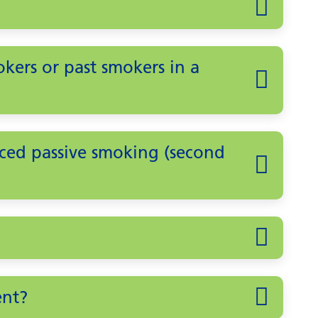
ers or past smokers in a
ced passive smoking (second
ent?