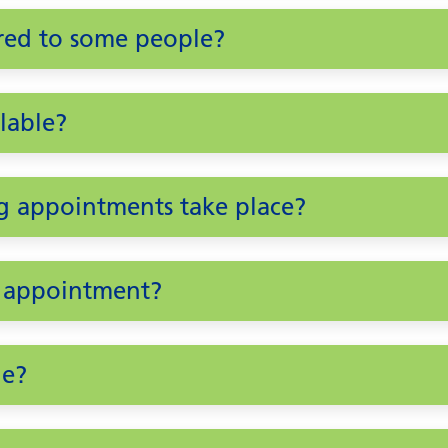
ered to some people?
lable?
g appointments take place?
n appointment?
le?