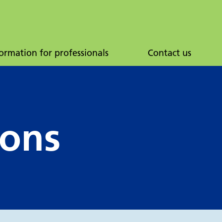
ormation for professionals
Contact us
ions