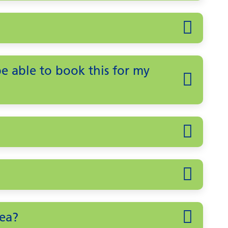
 be able to book this for my
ea?