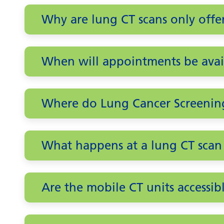
Why are lung CT scans only off
When will appointments be avai
Where do Lung Cancer Screenin
What happens at a lung CT sca
Are the mobile CT units accessib