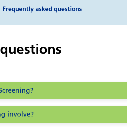
Frequently asked questions
 questions
Screening?
g involve?