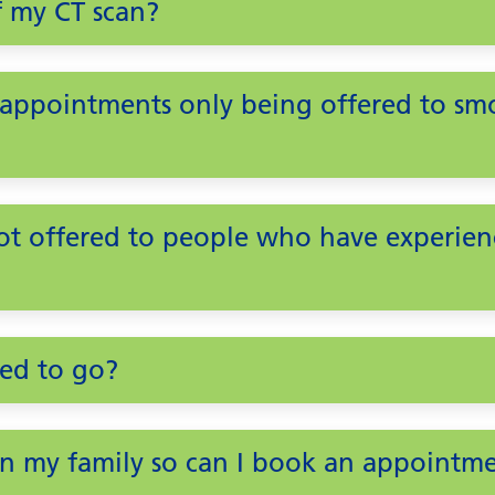
f my CT scan?
ppointments only being offered to smok
ot offered to people who have experien
eed to go?
 in my family so can I book an appointm