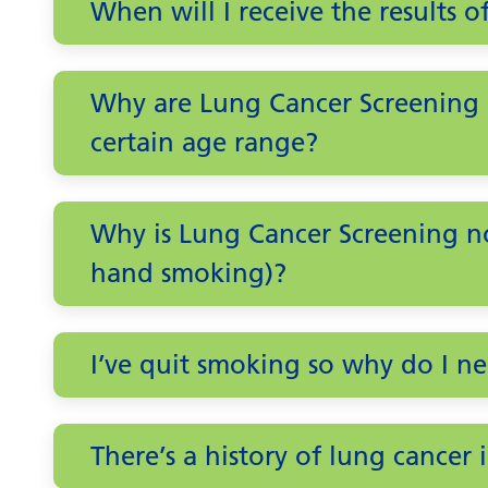
When will I receive the results o
Why are Lung Cancer Screening a
certain age range?
Why is Lung Cancer Screening n
hand smoking)?
I’ve quit smoking so why do I n
There’s a history of lung cancer