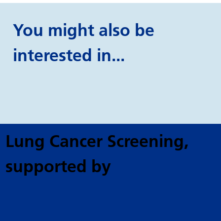
You might also be
interested in...
Lung Cancer Screening
,
supported by