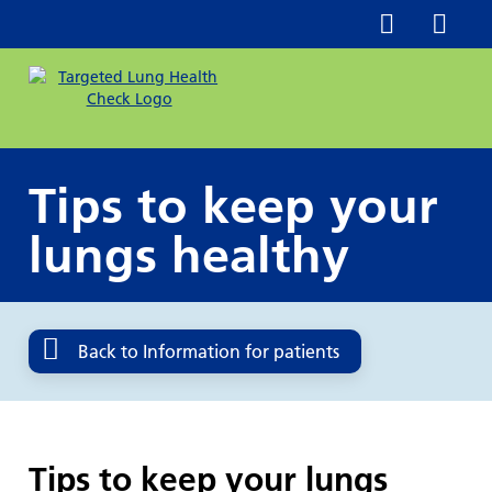
Tips to keep your
lungs healthy
Back to Information for patients
Tips to keep your lungs