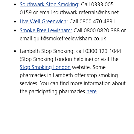
Southwark Stop Smoking
: Call 0333 005
0159 or email southwark.referrals@nhs.net
Live Well Greenwich
: Call 0800 470 4831
Smoke Free Lewisham:
Call
0800 0820 388 or
e
mail quit@smokefreelewisham.co.uk
Lambeth Stop Smoking: call 0300 123 1044
(Stop Smoking London helpline) or visit the
Stop Smoking London
website. Some
pharmacies in Lambeth offer stop smoking
services. You can find more information about
the participating pharmacies
here
.