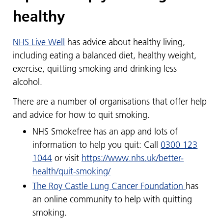
healthy
NHS Live Well
has advice about healthy living,
including eating a balanced diet, healthy weight,
exercise, quitting smoking and drinking less
alcohol.
There are a number of organisations that offer help
and advice for how to quit smoking.
NHS Smokefree has an app and lots of
information to help you quit:​​​​​​ Call
0300 123
1044
or visit
https://www.nhs.uk/better-
health/quit-smoking/
The Roy Castle Lung Cancer Foundation
has
an online community to help with quitting
smoking.