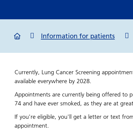
Information for patients
Currently, Lung Cancer Screening appointment
available everywhere by 2028.
Appointments are currently being offered to
74 and have ever smoked, as they are at great
If you're eligible, you'll get a letter or text 
appointment.