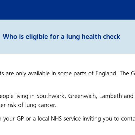
Who is eligible for a lung health check
s are only available in some parts of England. The 
 people living in Southwark, Greenwich, Lambeth an
er risk of lung cancer.
from your GP or a local NHS service inviting you to c