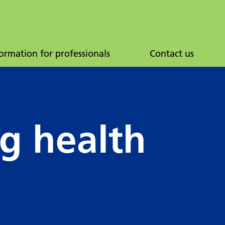
ormation for professionals
Contact us
ng health