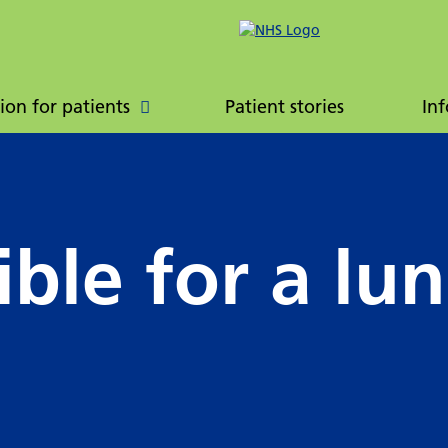
ently asked
Patient booklet
ions
ion for patients
Patient stories
Inf
ible for a lu