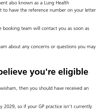
essment also known as a Lung Health
t to have the reference number on your letter
e booking team will contact you as soon as
team about any concerns or questions you may
elieve you're eligible
isham, then you should have received an
 2029, so if your GP practice isn't currently