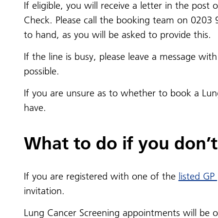
If eligible, you will receive a letter in the po
Check. Please call the booking team on 0203 
to hand, as you will be asked to provide this.
If the line is busy, please leave a message w
possible.
If you are unsure as to whether to book a Lu
have.
What to do if you don’t 
If you are registered with one of the
listed GP
invitation.
Lung Cancer Screening appointments will be offe