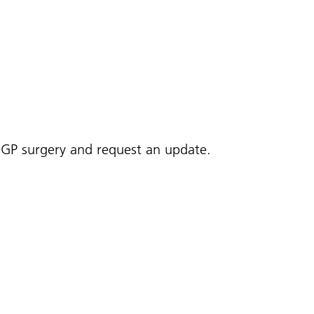
r GP surgery and request an update.