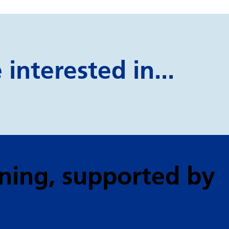
interested in...
ning
, supported by