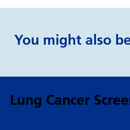
You might also be 
Lung Cancer Scree