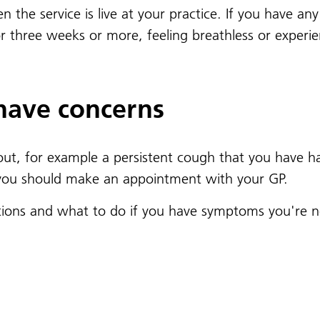
hen the service is live at your practice. If you have 
r three weeks or more, feeling breathless or experi
 have concerns
t, for example a persistent cough that you have ha
 you should make an appointment with your GP.
tions and what to do if you have symptoms you're no