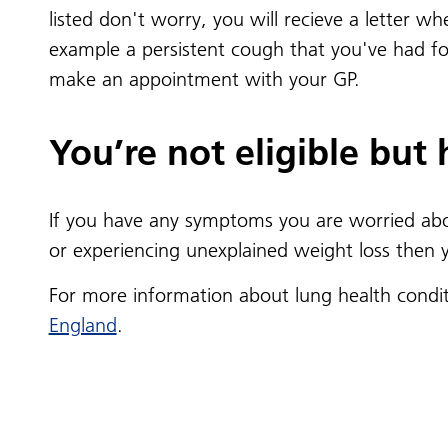
listed don't worry, you will recieve a letter w
example a persistent cough that you've had fo
make an appointment with your GP.
You’re not eligible but
If you have any symptoms you are worried abou
or experiencing unexplained weight loss then
For more information about lung health condi
England
.