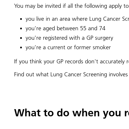
You may be invited if all the following apply to
you live in an area where Lung Cancer Sc
you're aged between 55 and 74
you're registered with a GP surgery
you're a current or former smoker
If you think your GP records don't accurately
Find out what Lung Cancer Screening involve
What to do when you re