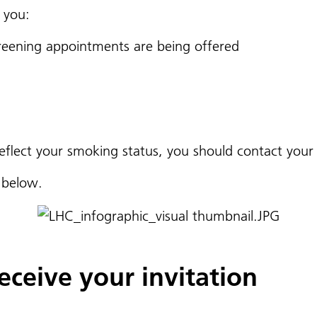
 you:
reening appointments are being offered
 reflect your smoking status, you should contact you
s below.
ceive your invitation