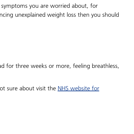
any symptoms you are worried about, for
encing unexplained weight loss then you should
d for three weeks or more, feeling breathless,
t sure about visit the
NHS website for