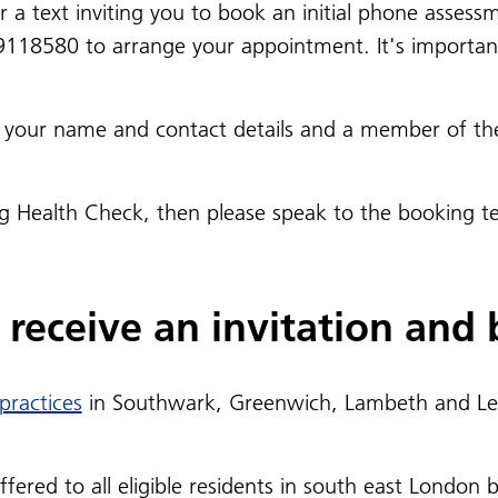
st or a text inviting you to book an initial phone ass
9118580 to arrange your appointment. It's importan
ith your name and contact details and a member of th
ng Health Check, then please speak to the booking 
receive an invitation and b
 practices
in Southwark, Greenwich, Lambeth and Lew
red to all eligible residents in south east London by