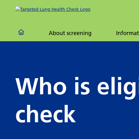
Frequ
quest
About screening
Informat
Who is elig
check