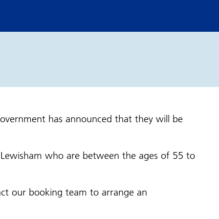
Government has announced that they will be
d Lewisham who are between the ages of 55 to
ontact our booking team to arrange an